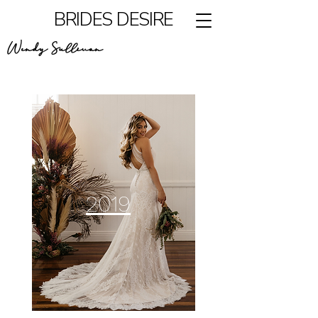
BRIDES DESIRE
Wendy Sullivan
2019